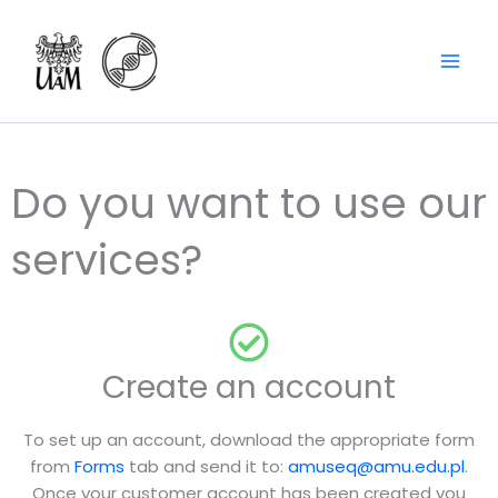
Skip
content
to
content
Do you want to use our
services?
Create an account
To set up an account, download the appropriate form
from
Forms
tab and send it to:
amuseq@amu.edu.pl
.
Once your customer account has been created you