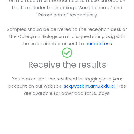
on the tubes must be identical to those entered on
the form under the headings “Sample name” and
“Primer name” respectively.
Samples should be delivered to the reception desk of
the Collegium Biologicum in a signed string bag with
the order number or sent to
our address
.
Receive the results
You can collect the results after logging into your
account on our website:
seq.wptbm.amu.edu.pl
. Files
are available for download for 30 days.