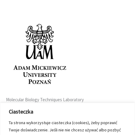
Molecular Biology Techniques Laboratory
Uniwersytetu Poznańskiego 6
Ciasteczka
61-614 Poznań, Poland
+48 61 829 5736
Ta strona wykorzystuje ciasteczka (cookies), żeby poprawić
seq@amu.edu.pl
Twoje doświadczenie. Jeśli nie nie chcesz używać albo pozbyć