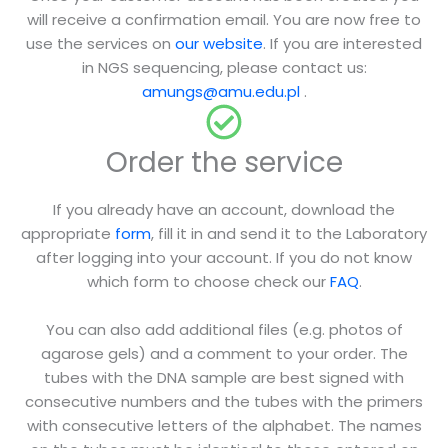
will receive a confirmation email. You are now free to
use the services on
our website
. If you are interested
in NGS sequencing, please contact us:
amungs@amu.edu.pl
.
Order the service
If you already have an account, download the
appropriate
form
, fill it in and send it to the Laboratory
after logging into your account. If you do not know
which form to choose check our
FAQ
.
You can also add additional files (e.g. photos of
agarose gels) and a comment to your order. The
tubes with the DNA sample are best signed with
consecutive numbers and the tubes with the primers
with consecutive letters of the alphabet. The names